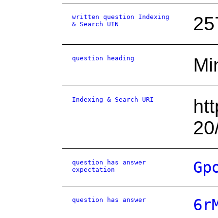
written question Indexing
25
& Search UIN
question heading
Mi
Indexing & Search URI
ht
20
question has answer
Gp
expectation
question has answer
6r