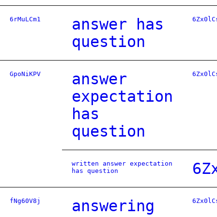
6rMuLCm1
answer has
6Zx0lC
question
GpoNiKPV
answer
6Zx0lC
expectation
has
question
written answer expectation
6Z
has question
fNg60V8j
answering
6Zx0lC