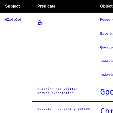
Subject
Predicate
Object
6Zx0lCsd
a
Resour
Extern
Questi
Indexi
Indexi
question has written
Gp
answer expectation
question has asking person
Ch