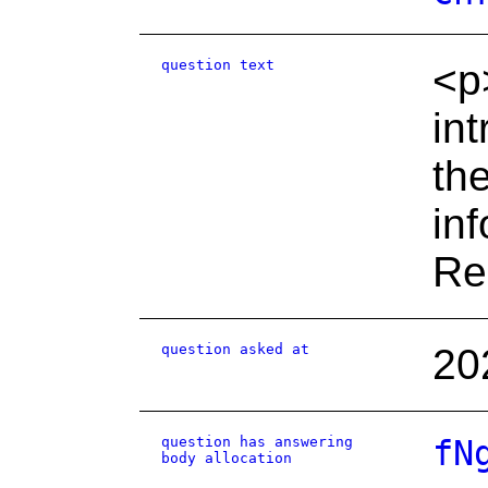
question text
<p
in
th
in
Re
question asked at
20
question has answering
fN
body allocation