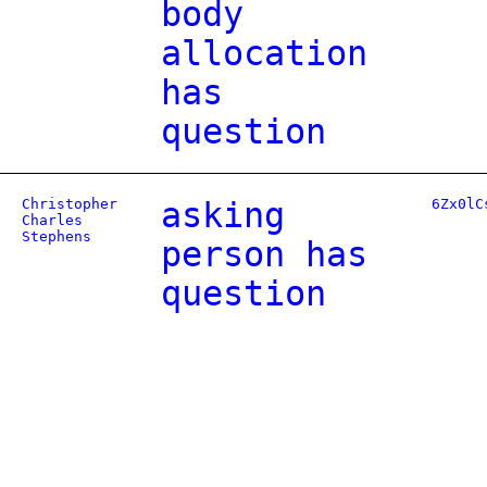
body
allocation
has
question
Christopher
asking
6Zx0lC
Charles
Stephens
person has
question