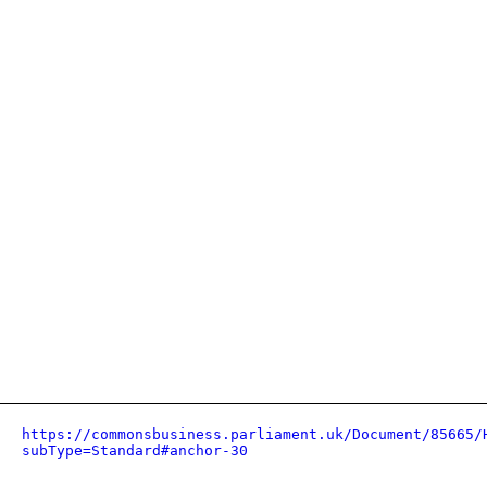
https://commonsbusiness.parliament.uk/Document/85665/
subType=Standard#anchor-30