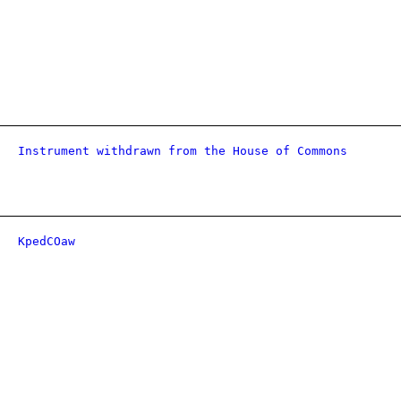
Instrument withdrawn from the House of Commons
KpedCOaw