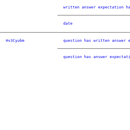
written answer expectation h
date
Hv3Cyubm
question has written answer 
question has answer expectat