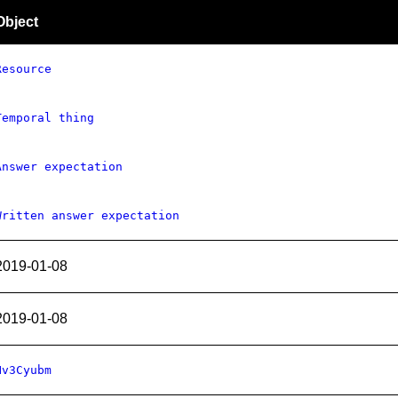
Object
Resource
Temporal thing
Answer expectation
Written answer expectation
2019-01-08
2019-01-08
Hv3Cyubm