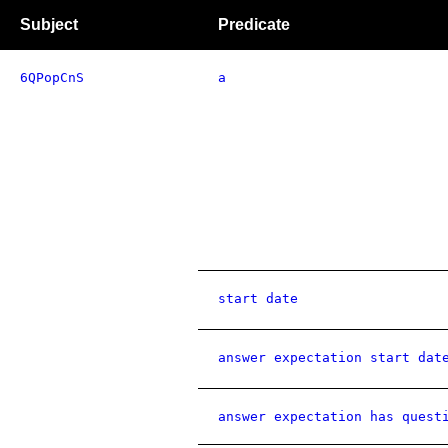
Subject
Predicate
6QPopCnS
a
start date
answer expectation start dat
answer expectation has quest