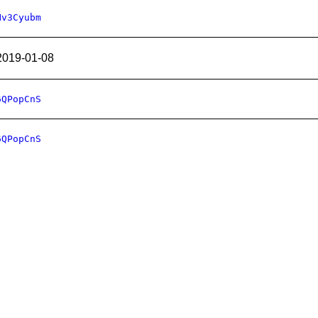
Hv3Cyubm
2019-01-08
6QPopCnS
6QPopCnS