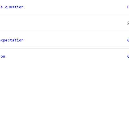
as question
expectation
ion