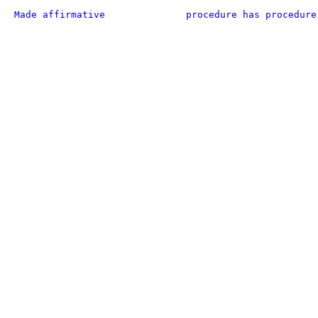
Made affirmative
procedure has procedure