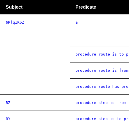
Subject
Predicate
6PlqIKoZ
a
procedure route is to p
procedure route is from
procedure route has pro
BZ
procedure step is from 
BY
procedure step is to pr