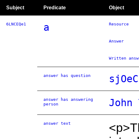
Subject
Predicate
Object
6LNCEQe1
a
Resource
Answer
Written answ
answer has question
sjOeC
answer has answering
John 
person
answer text
<p>Th