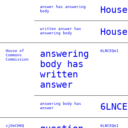
answer has answering
House
body
written answer has
House
answering body
House of
answering
6LNCEQe1
Commons
Commission
body has
written
answer
answering body has
6LNCE
answer
sjOeCH6Q
6LNCEQe1