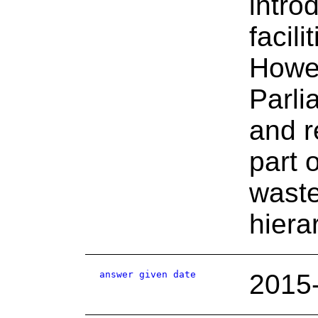
intro
facil
Howev
Parli
and r
part 
waste
hiera
answer given date
2015