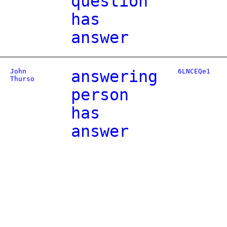
question
has
answer
John
answering
6LNCEQe1
Thurso
person
has
answer