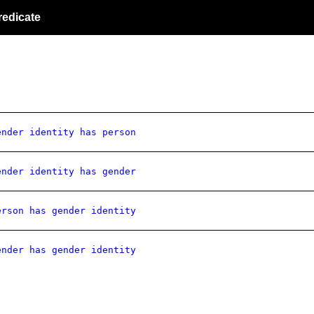
redicate
ender identity has person
ender identity has gender
erson has gender identity
ender has gender identity