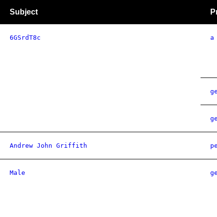
Subject
P
6GSrdT8c
a
g
g
Andrew John Griffith
p
Male
g