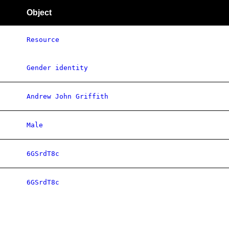
Object
Resource
Gender identity
Andrew John Griffith
Male
6GSrdT8c
6GSrdT8c