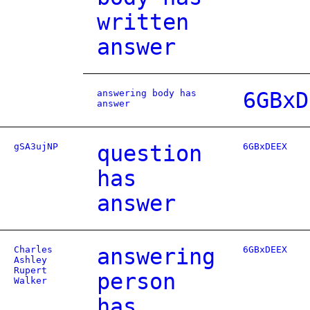
written
answer
answering body has
6GBxD
answer
gSA3ujNP
question
6GBxDEEX
has
answer
Charles
answering
6GBxDEEX
Ashley
Rupert
person
Walker
has