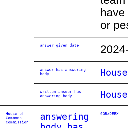
have 
or pe
answer given date
2024
answer has answering
House
body
written answer has
House
answering body
House of
answering
6GBxDEEX
Commons
Commission
body has