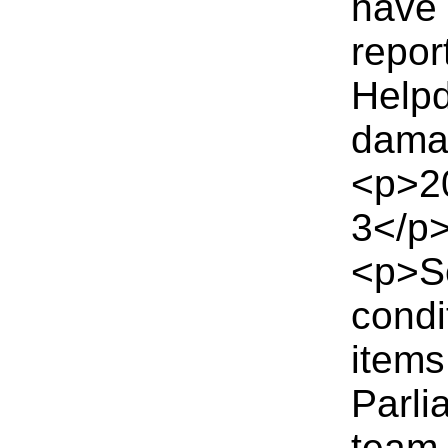
have 
repor
Helpd
dama
<p>2
3</p
<p>Se
condi
items
Parli
team 