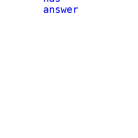
answer