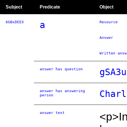
Subject
Predicate
Object
6GBxDEEX
a
Resource
Answer
Written answ
answer has question
gSA3u
answer has answering
Charl
person
answer text
<p>In