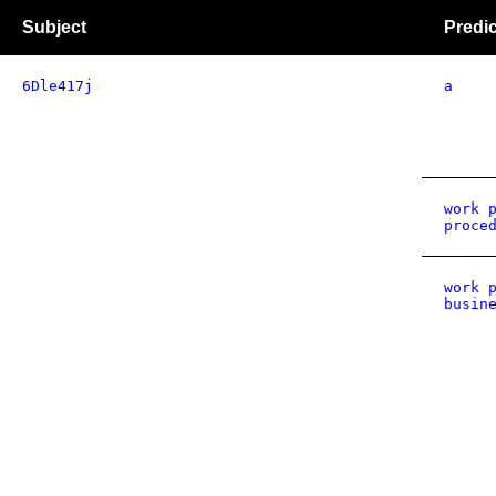
Subject
Predi
6Dle417j
a
work 
proce
work 
busin