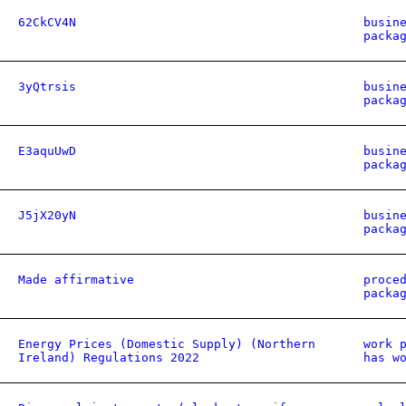
62CkCV4N
busin
packa
3yQtrsis
busin
packa
E3aquUwD
busin
packa
J5jX20yN
busin
packa
Made affirmative
proce
packa
Energy Prices (Domestic Supply) (Northern
work 
Ireland) Regulations 2022
has w