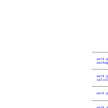
work 
packa
work 
calcu
work 
work 