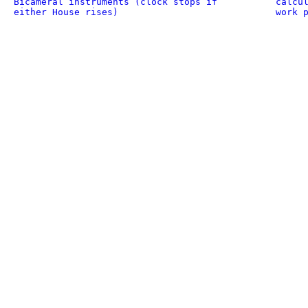
Bicameral instruments (clock stops if
calcu
either House rises)
work 