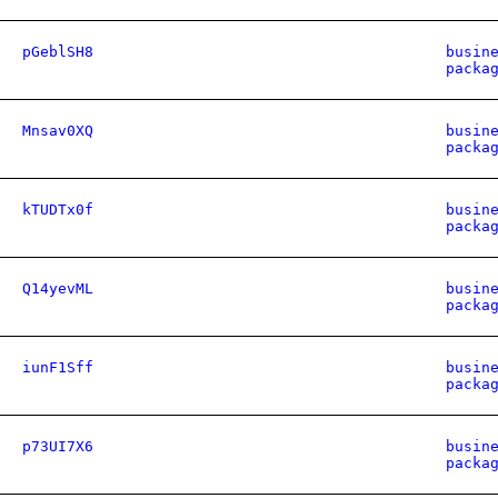
pGeblSH8
busin
packa
Mnsav0XQ
busin
packa
kTUDTx0f
busin
packa
Q14yevML
busin
packa
iunF1Sff
busin
packa
p73UI7X6
busin
packa