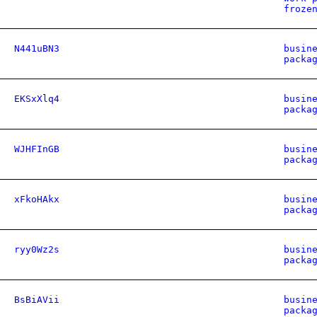
froze
N441uBN3
busin
packa
EKSxXlq4
busin
packa
WJHFInGB
busin
packa
xFkoHAkx
busin
packa
ryy0Wz2s
busin
packa
BsBiAVii
busin
packa