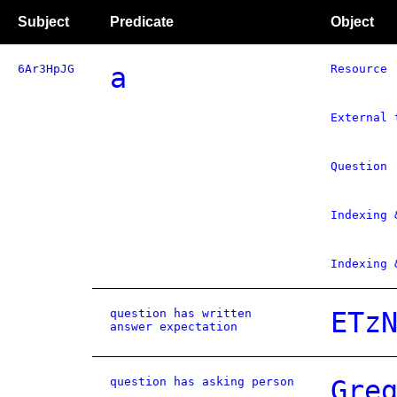
Subject
Predicate
Object
6Ar3HpJG
a
Resource
External 
Question
Indexing 
Indexing 
question has written
ETz
answer expectation
question has asking person
Gre