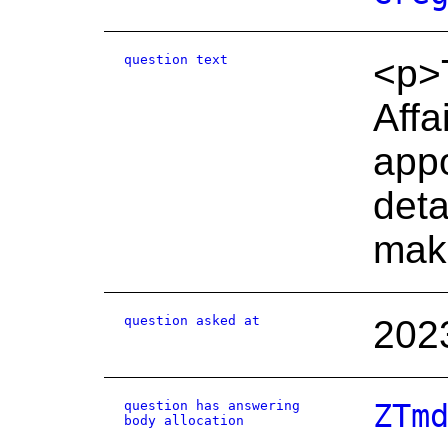
question text
<p>T
Affa
appo
deta
mak
question asked at
202
question has answering
ZTm
body allocation