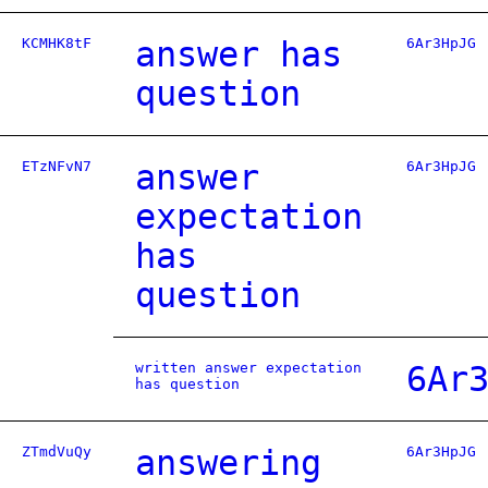
KCMHK8tF
answer has
6Ar3HpJG
question
ETzNFvN7
answer
6Ar3HpJG
expectation
has
question
written answer expectation
6Ar
has question
ZTmdVuQy
answering
6Ar3HpJG