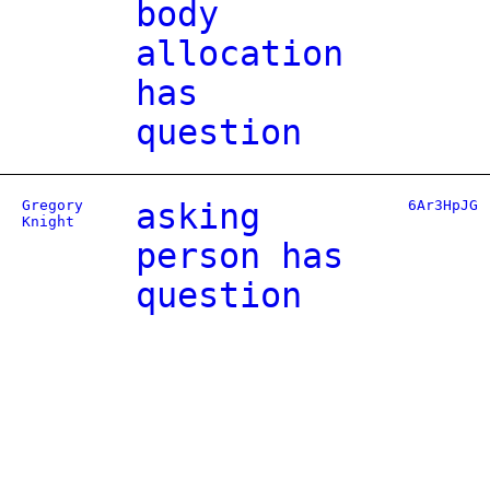
body
allocation
has
question
Gregory
asking
6Ar3HpJG
Knight
person has
question