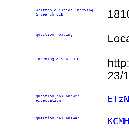
written question Indexing
181
& Search UIN
question heading
Loca
Indexing & Search URI
http
23/
question has answer
ETz
expectation
question has answer
KCM