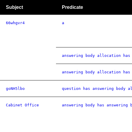
Subject
Predicate
66whgvr4
a
answering body allocation has
answering body allocation has
goNH5lbo
question has answering body a
Cabinet Office
answering body has answering 