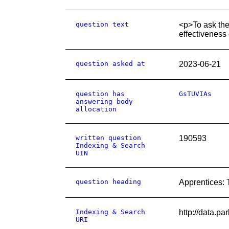
question text
<p>To ask the
effectiveness
question asked at
2023-06-21
question has
GsTUVIAs
answering body
allocation
written question
190593
Indexing & Search
UIN
question heading
Apprentices: 
Indexing & Search
http://data.p
URI