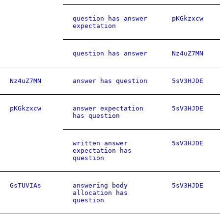
question has answer
pKGkzxcw
expectation
question has answer
Nz4uZ7MN
Nz4uZ7MN
answer has question
5sV3HJDE
pKGkzxcw
answer expectation
5sV3HJDE
has question
written answer
5sV3HJDE
expectation has
question
GsTUVIAs
answering body
5sV3HJDE
allocation has
question