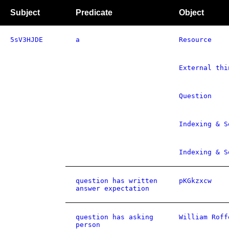
Subject
Predicate
Object
5sV3HJDE
a
Resource
External thi
Question
Indexing & S
Indexing & S
question has written
pKGkzxcw
answer expectation
question has asking
William Roff
person