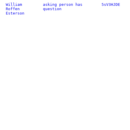
William
asking person has
5sV3HJDE
Roffen
question
Esterson