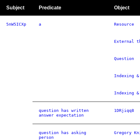
Subject
Predicate
Object
5nW5ICXp
a
Resource
External t
Question
Indexing &
Indexing &
question has written
1DRjiqq8
answer expectation
question has asking
Gregory Kn
person