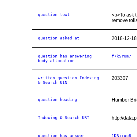
question text
<p>To ask t
remove toll
question asked at
2018-12-18
question has answering
f7kSrUm7
body allocation
written question Indexing
203307
& Search UIN
question heading
Humber Brid
Indexing & Search URI
http://data
question has answer
1DRjiqq8