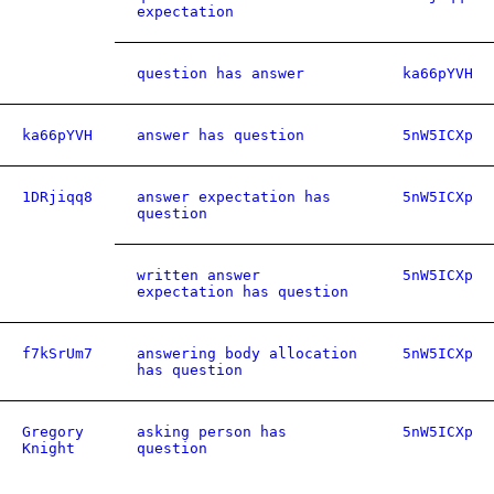
expectation
question has answer
ka66pYVH
ka66pYVH
answer has question
5nW5ICXp
1DRjiqq8
answer expectation has
5nW5ICXp
question
written answer
5nW5ICXp
expectation has question
f7kSrUm7
answering body allocation
5nW5ICXp
has question
Gregory
asking person has
5nW5ICXp
Knight
question