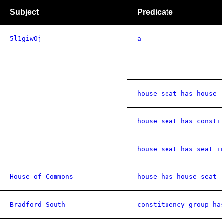
Subject
Predicate
5l1giwOj
a
house seat has house
house seat has consti
house seat has seat i
House of Commons
house has house seat
Bradford South
constituency group ha