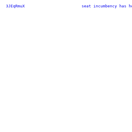
3JEqRmuX
seat incumbency has h