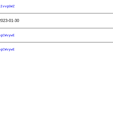
RIvvgGWZ
2023-01-30
5gCWvywE
5gCWvywE