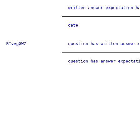
written answer expectation h
date
RIvvgGWZ
question has written answer 
question has answer expectat