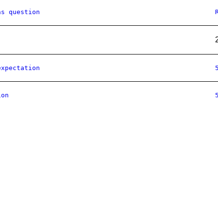
as question
expectation
ion