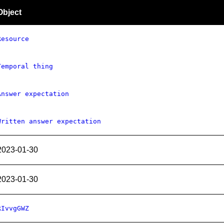
Object
Resource
Temporal thing
Answer expectation
Written answer expectation
2023-01-30
2023-01-30
RIvvgGWZ