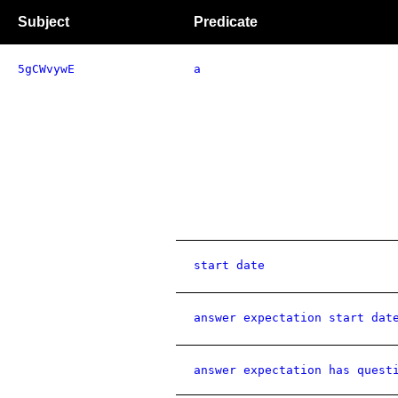
Subject
Predicate
5gCWvywE
a
start date
answer expectation start dat
answer expectation has quest