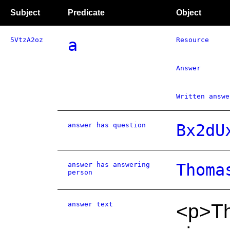
Subject
Predicate
Object
5VtzA2oz
a
Resource
Answer
Written answe
answer has question
Bx2dU
answer has answering
Thoma
person
answer text
<p>Th