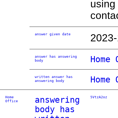
using
contac
answer given date
2023-
answer has answering
Home 
body
written answer has
Home 
answering body
Home
answering
5VtzA2oz
Office
body has