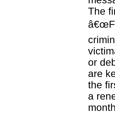
The fi
â€œFl
crimin
victi
or de
are k
the fi
a ren
month