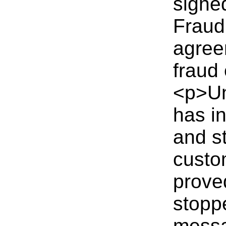
signe
Fraud
agree
fraud 
<p>Un
has in
and s
custo
prove
stopp
messa