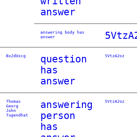
written
answer
answering body has
5VtzA
answer
Bx2dUxcg
question
5VtzA2oz
has
answer
Thomas
answering
5VtzA2oz
Georg
John
person
Tugendhat
has