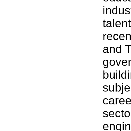
indus
talen
recen
and T
gover
build
subje
caree
secto
engin