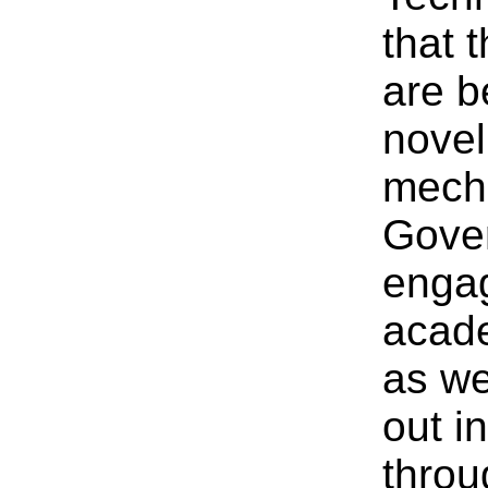
that 
are b
novel
mech
Gover
engag
acade
as we
out i
throu