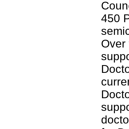
Counc
450 P
semic
Over
suppo
Docto
curre
Docto
suppo
docto