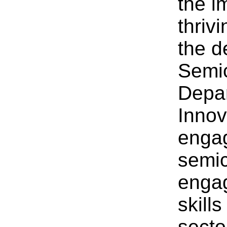
the i
thriv
the d
Semic
Depar
Innov
engag
semic
engag
skills
secto