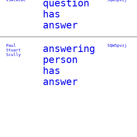
question
has
answer
Paul
answering
5QW5pvzj
Stuart
Scully
person
has
answer