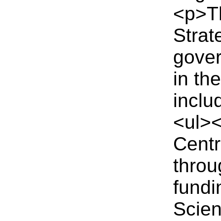
<p>T
Strat
gover
in th
inclu
<ul><
Centr
thro
fund
Scien