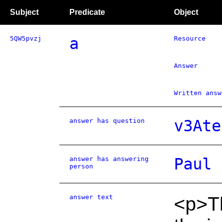
Subject
Predicate
Object
5QW5pvzj
a
Resource
Answer
Written answ
answer has question
v3Ate
answer has answering
Paul 
person
answer text
<p>T