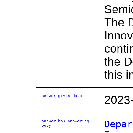
Semic
The D
Innov
conti
the D
this 
answer given date
2023
answer has answering
Depar
body