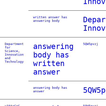
Innov
written answer has
Depar
answering body
Innov
Department
answering
5QW5pvzj
for
Science,
body has
Innovation
and
written
Technology
answer
answering body has
5QW5p
answer
v3AteCeC
5QW5pvzj