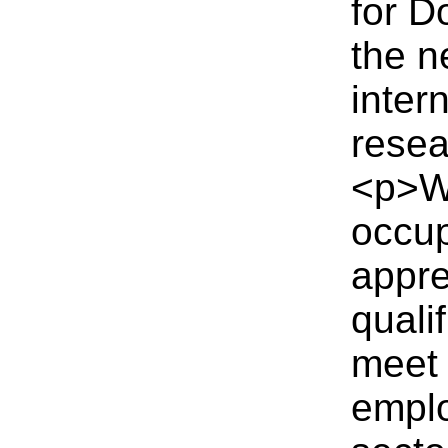
for D
the n
inter
resea
<p>Wo
occup
appre
quali
meet 
emplo