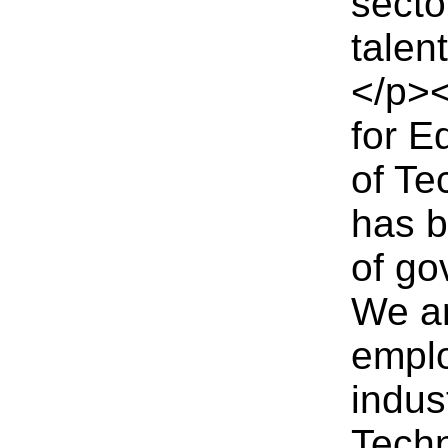
secto
talen
</p><
for E
of T
has b
of go
We a
emplo
indus
Tech