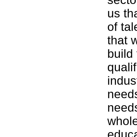
us th
of ta
that 
build 
quali
indus
needs
needs
whole
educa