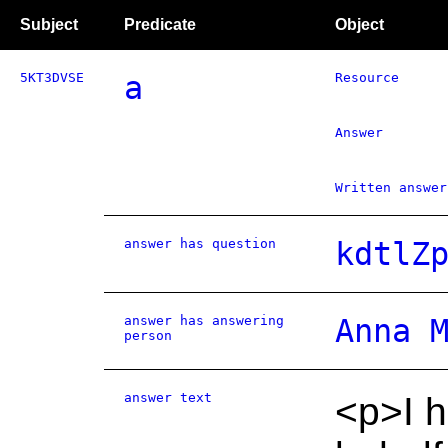
Subject
Predicate
Object
5KT3DVSE
a
Resource
Answer
Written answer
answer has question
kdtlZ
answer has answering
Anna 
person
answer text
<p>I h