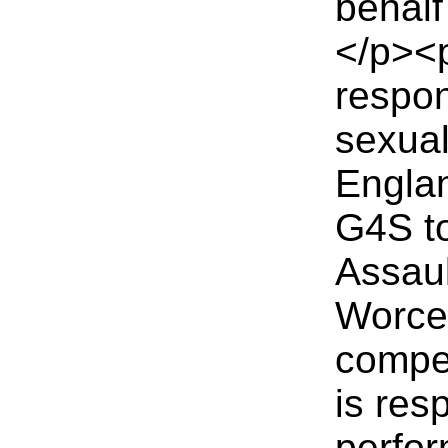
behalf
</p><
respon
sexual
Englan
G4S to
Assaul
Worces
compet
is res
perfor