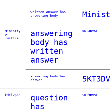
written answer has
Minis
answering body
Ministry
answering
5KT3DVSE
of
Justice
body has
written
answer
answering body has
5KT3D
answer
kdtlZphC
question
5KT3DVSE
has