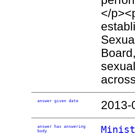
</p><
establ
Sexual
Board,
sexual
across
answer given date
2013-
answer has answering
Minis
body