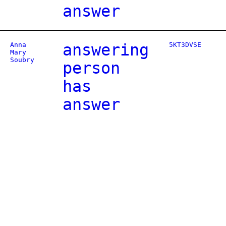
answer
Anna
answering
5KT3DVSE
Mary
Soubry
person
has
answer