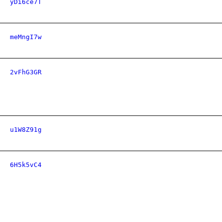
yDi6ce7T
meMngI7w
2vFhG3GR
u1W8Z91g
6H5k5vC4