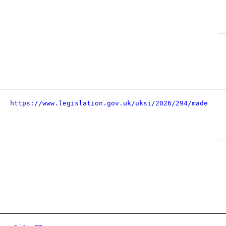
https://www.legislation.gov.uk/uksi/2026/294/made