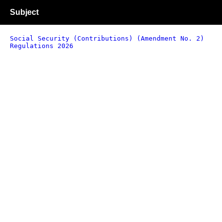
Subject
Social Security (Contributions) (Amendment No. 2)
Regulations 2026