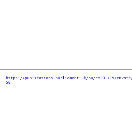
https://publications.parliament.uk/pa/cm201719/cmvote
50