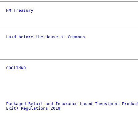
HM Treasury
Laid before the House of Commons
COGlTdKR
Packaged Retail and Insurance-based Investment Produc
Exit) Regulations 2019