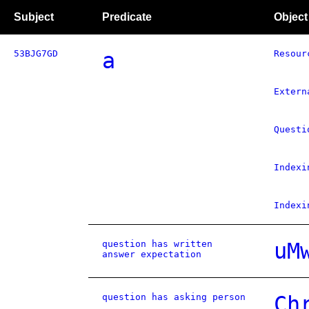
Subject
Predicate
Object
53BJG7GD
a
Resour
Extern
Questi
Indexi
Indexi
question has written
uM
answer expectation
question has asking person
Ch