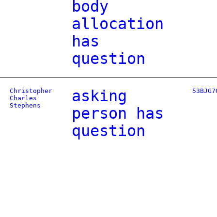
body
allocation
has
question
Christopher
asking
53BJG7
Charles
Stephens
person has
question