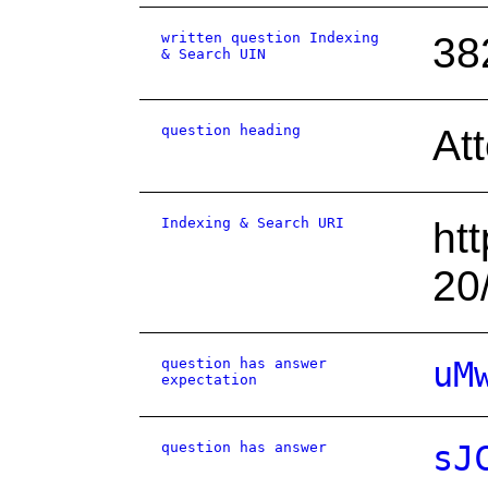
written question Indexing
38
& Search UIN
question heading
At
Indexing & Search URI
ht
20
question has answer
uM
expectation
question has answer
sJ