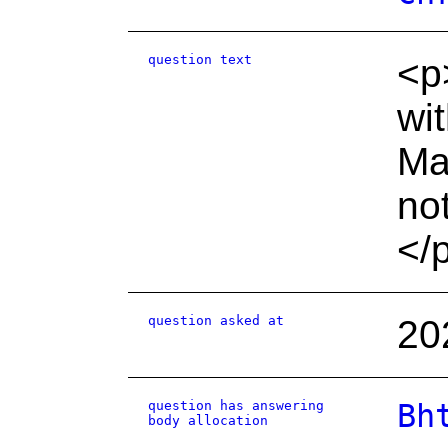
question text
<p
wit
Ma
no
</
question asked at
20
question has answering
Bh
body allocation