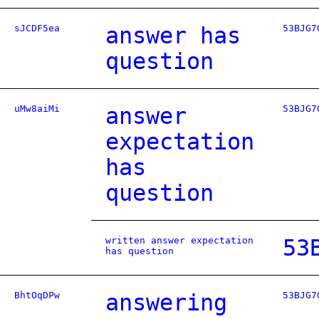
sJCDF5ea
answer has
53BJG7
question
uMw8aiMi
answer
53BJG7
expectation
has
question
written answer expectation
53
has question
BhtOqDPw
answering
53BJG7