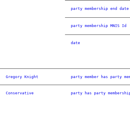
party membership end date
party membership MNIS Id
date
Gregory Knight
party member has party me
Conservative
party has party membershi