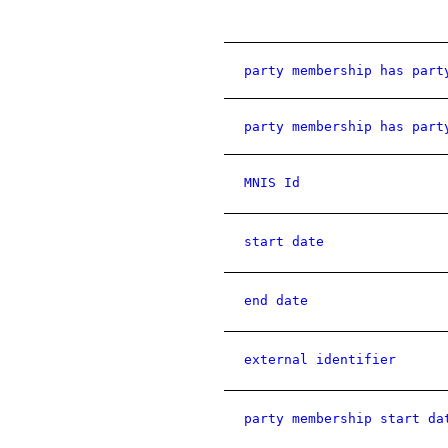
party membership has part
party membership has part
MNIS Id
start date
end date
external identifier
party membership start da