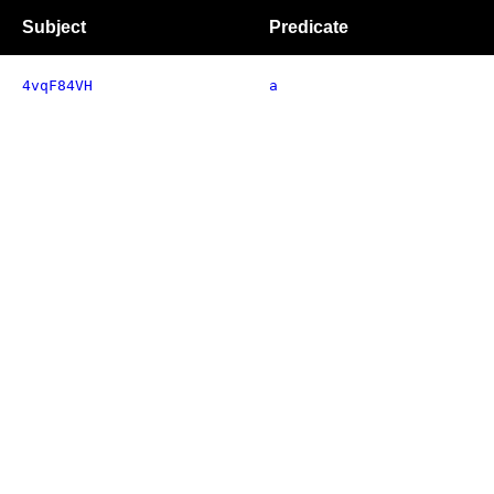
Subject
Predicate
4vqF84VH
a