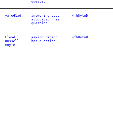
question
yafeG1ad
answering body
4fh8ytnD
allocation has
question
Lloyd
asking person
4fh8ytnD
Russell-
has question
Moyle