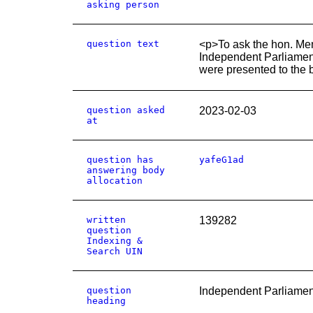
asking person
question text
<p>To ask the hon. Mem
Independent Parliament
were presented to the 
question asked
2023-02-03
at
question has
yafeG1ad
answering body
allocation
written
139282
question
Indexing &
Search UIN
question
Independent Parliamen
heading