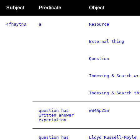
Subject
Predicate
Object
4fh8ytnD
a
Resource
External thing
Question
Indexing & Search wr
Indexing & Search th
question has
wW4ApZ5m
written answer
expectation
question has
Lloyd Russell-Moyle