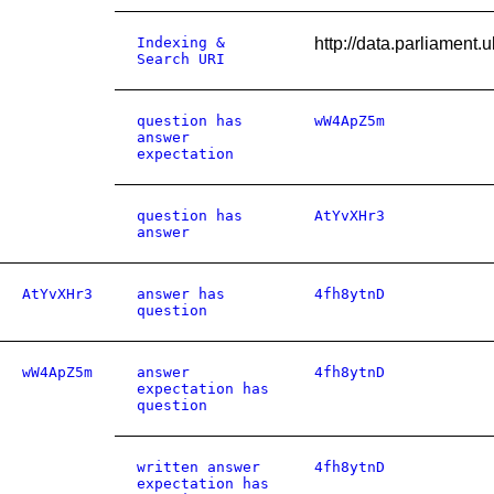
Indexing &
http://data.parliamen
Search URI
question has
wW4ApZ5m
answer
expectation
question has
AtYvXHr3
answer
AtYvXHr3
answer has
4fh8ytnD
question
wW4ApZ5m
answer
4fh8ytnD
expectation has
question
written answer
4fh8ytnD
expectation has