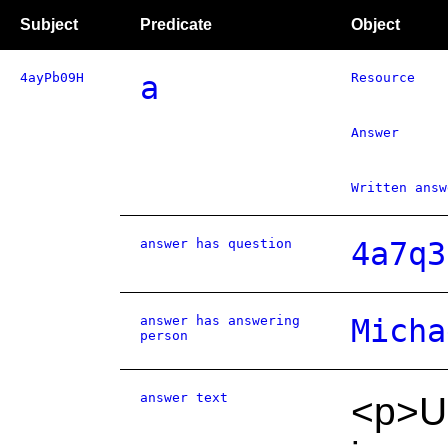
Subject
Predicate
Object
4ayPb09H
a
Resource
Answer
Written answ
answer has question
4a7q3
answer has answering
Micha
person
answer text
<p>UK