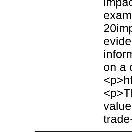
impac
exam
20imp
evide
infor
on a 
<p>ht
<p>Th
value
trade