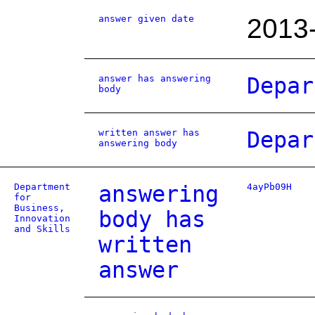
answer given date
2013
answer has answering
Depar
body
written answer has
Depar
answering body
Department
answering
4ayPb09H
for
Business,
body has
Innovation
and Skills
written
answer