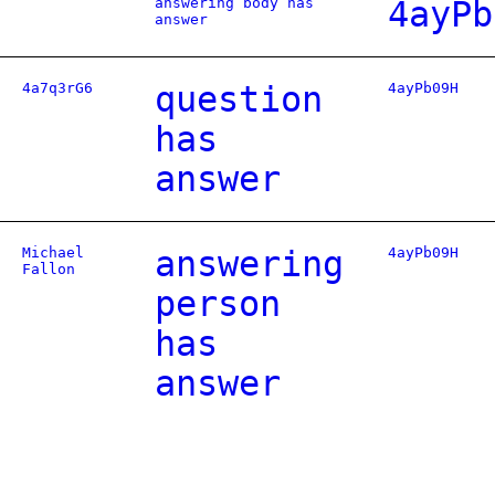
answering body has
4ayPb
answer
4a7q3rG6
question
4ayPb09H
has
answer
Michael
answering
4ayPb09H
Fallon
person
has
answer