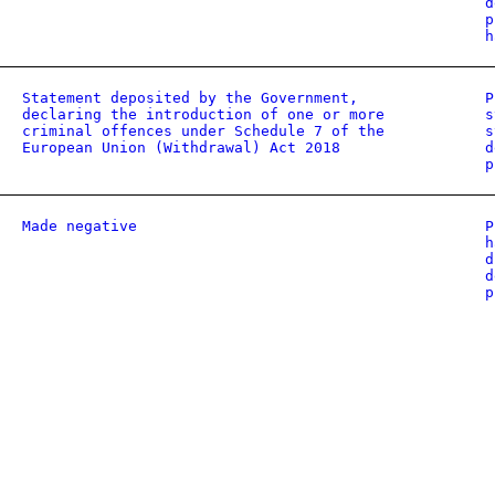
d
p
h
Statement deposited by the Government,
P
declaring the introduction of one or more
s
criminal offences under Schedule 7 of the
s
European Union (Withdrawal) Act 2018
d
p
Made negative
P
h
d
d
p