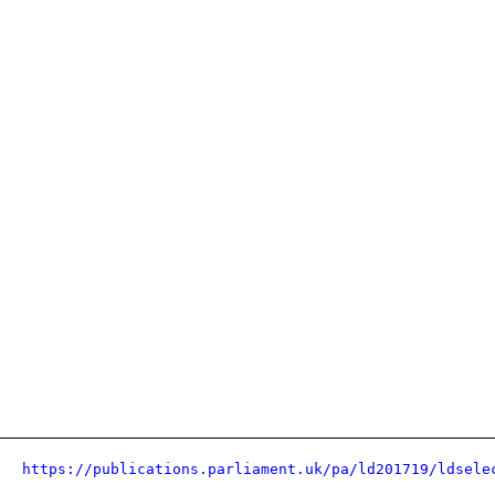
https://publications.parliament.uk/pa/ld201719/ldsele