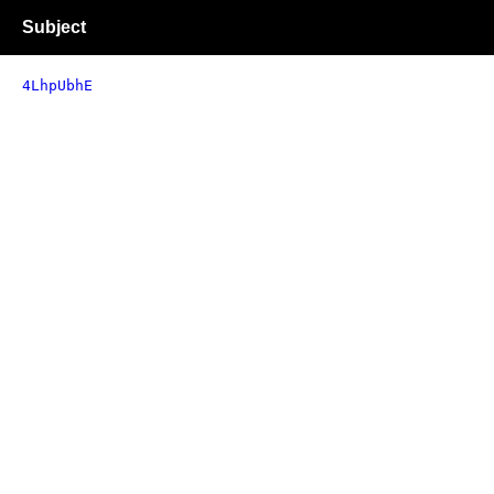
Subject
4LhpUbhE