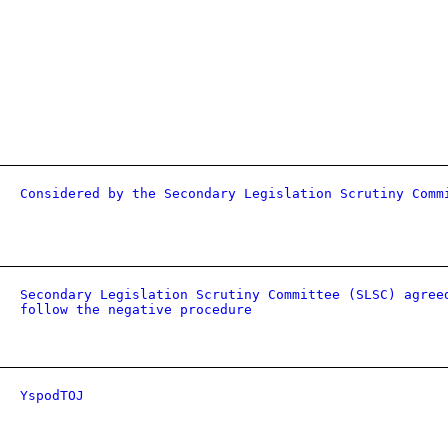
Considered by the Secondary Legislation Scrutiny Comm
Secondary Legislation Scrutiny Committee (SLSC) agree
follow the negative procedure
YspodTOJ