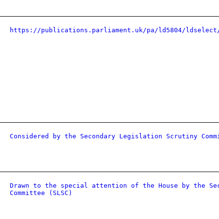
https://publications.parliament.uk/pa/ld5804/ldselect
Considered by the Secondary Legislation Scrutiny Comm
Drawn to the special attention of the House by the Se
Committee (SLSC)