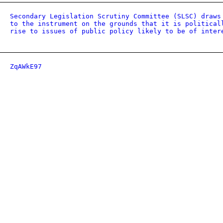
Secondary Legislation Scrutiny Committee (SLSC) draws
to the instrument on the grounds that it is political
rise to issues of public policy likely to be of inter
ZqAWkE97