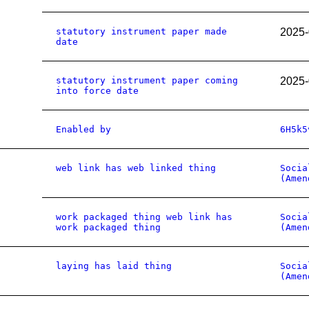
statutory instrument paper made
2025-
date
statutory instrument paper coming
2025-
into force date
Enabled by
6H5k5
web link has web linked thing
Socia
(Amen
work packaged thing web link has
Socia
work packaged thing
(Amen
laying has laid thing
Socia
(Amen