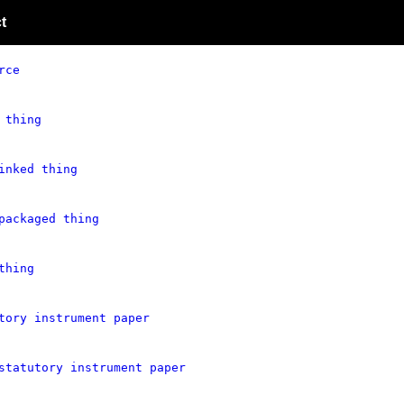
t
rce
 thing
inked thing
packaged thing
thing
tory instrument paper
statutory instrument paper