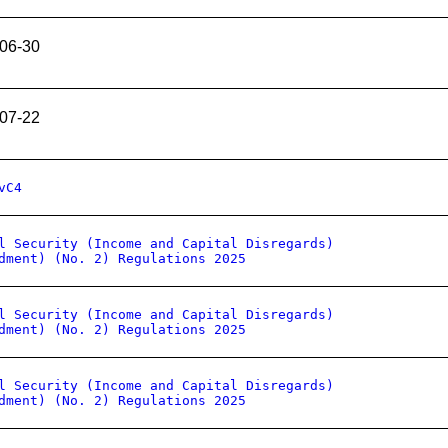
06-30
07-22
vC4
l Security (Income and Capital Disregards)
dment) (No. 2) Regulations 2025
l Security (Income and Capital Disregards)
dment) (No. 2) Regulations 2025
l Security (Income and Capital Disregards)
dment) (No. 2) Regulations 2025