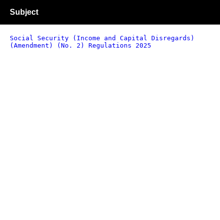
Subject
Social Security (Income and Capital Disregards)
(Amendment) (No. 2) Regulations 2025