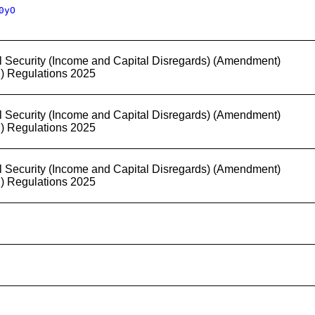
0yO
l Security (Income and Capital Disregards) (Amendment)
2) Regulations 2025
l Security (Income and Capital Disregards) (Amendment)
2) Regulations 2025
l Security (Income and Capital Disregards) (Amendment)
2) Regulations 2025