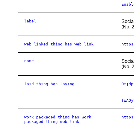
Enabl
label
Socia
(No. 
web linked thing has web link
https
name
Socia
(No. 
laid thing has laying
Dmjdp
TWAOy
work packaged thing has work
https
packaged thing web link