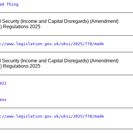
ed Thing
l Security (Income and Capital Disregards) (Amendment)
2) Regulations 2025
://www.legislation.gov.uk/uksi/2025/778/made
l Security (Income and Capital Disregards) (Amendment)
2) Regulations 2025
921
Vox
://www.legislation.gov.uk/uksi/2025/778/made