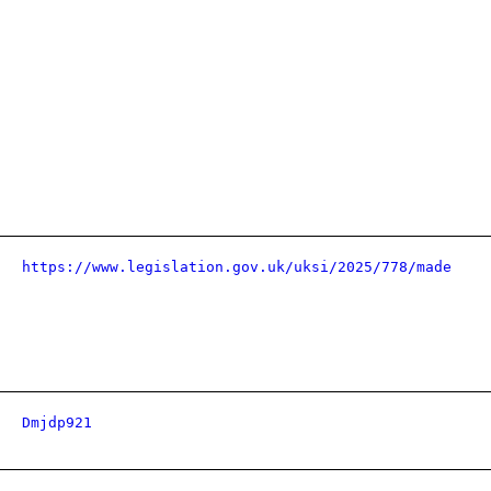
https://www.legislation.gov.uk/uksi/2025/778/made
Dmjdp921