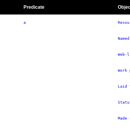
Predicate
Objec
a
Resou
Named
Web-l
Work 
Laid 
Statu
Made 