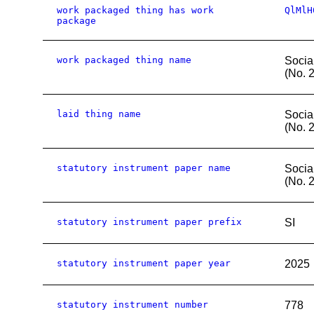
work packaged thing has work
QlMlH
package
work packaged thing name
Socia
(No. 
laid thing name
Socia
(No. 
statutory instrument paper name
Socia
(No. 
statutory instrument paper prefix
SI
statutory instrument paper year
2025
statutory instrument number
778