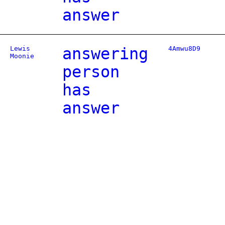
answer
Lewis
answering
4Amwu8D9
Moonie
person
has
answer