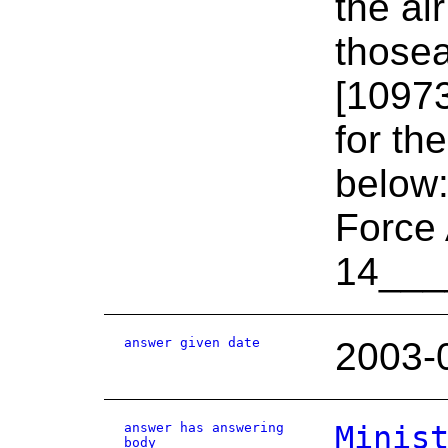
the ai
thosea
[10973
for th
below
Force 
14___
answer given date
2003-
answer has answering
Minis
body