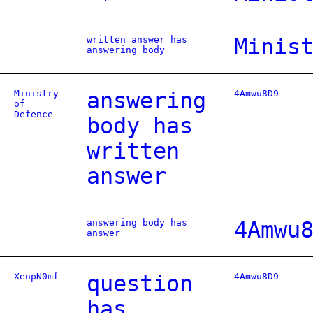
written answer has
Minis
answering body
Ministry
answering
4Amwu8D9
of
Defence
body has
written
answer
answering body has
4Amwu
answer
XenpN0mf
question
4Amwu8D9
has