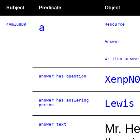
Subject
Predicate
Object
4Amwu8D9
a
Resource
Answer
Written answer
answer has question
XenpN
answer has answering
Lewis
person
answer text
Mr. He