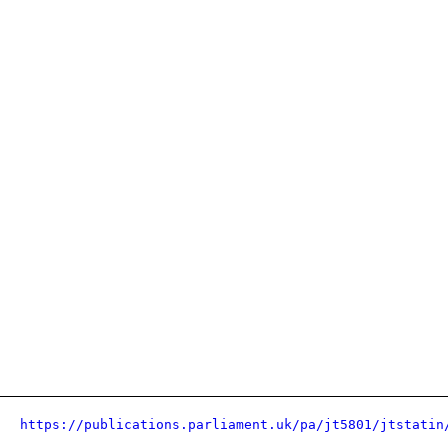
https://publications.parliament.uk/pa/jt5801/jtstatin