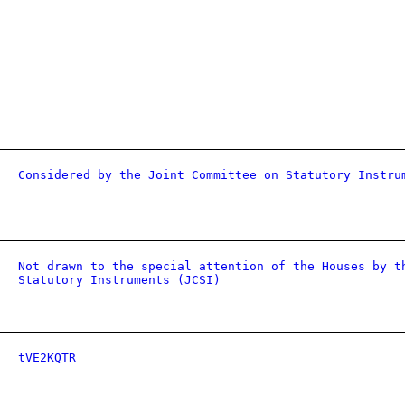
Considered by the Joint Committee on Statutory Instru
Not drawn to the special attention of the Houses by t
Statutory Instruments (JCSI)
tVE2KQTR