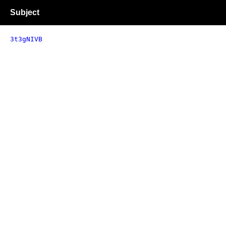
Subject
3t3gNIVB