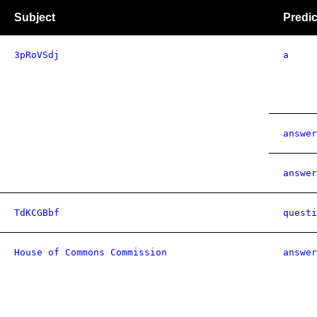
Subject
Predic
3pRoVSdj
a
answer
answer
TdKCGBbf
questi
House of Commons Commission
answer