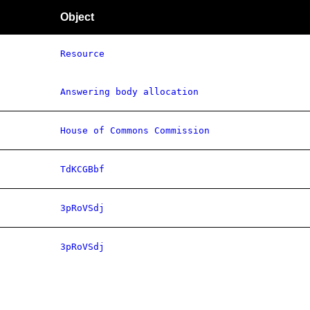
Object
Resource
Answering body allocation
House of Commons Commission
TdKCGBbf
3pRoVSdj
3pRoVSdj