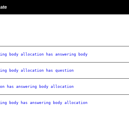
ate
ing body allocation has answering body
ing body allocation has question
on has answering body allocation
ing body has answering body allocation