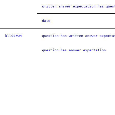
written answer expectation has ques
date
kll9x5wM
question has written answer expecta
question has answer expectation