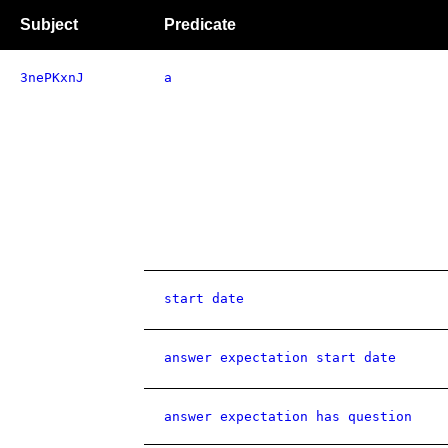
Subject
Predicate
3nePKxnJ
a
start date
answer expectation start date
answer expectation has question