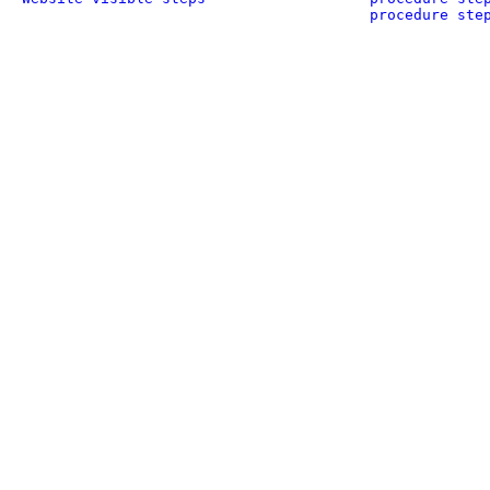
procedure ste