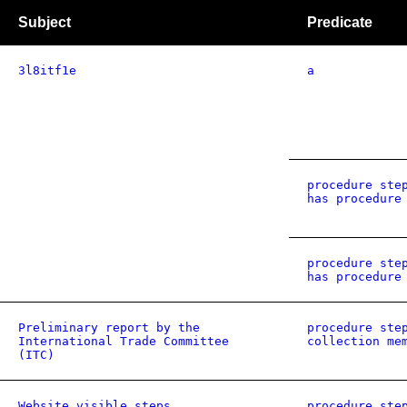
Subject
Predicate
3l8itf1e
a
procedure ste
has procedure
procedure ste
has procedure
Preliminary report by the
procedure ste
International Trade Committee
collection me
(ITC)
Website visible steps
procedure ste