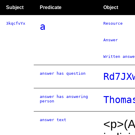
Subject
Predicate
Object
3kqcfvYx
a
Resource
Answer
Written answe
answer has question
Rd7JX
answer has answering
Thoma
person
answer text
<p>(A)