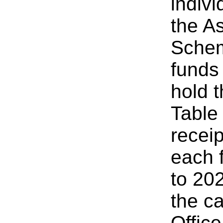
indivi
the A
Schem
funds
hold 
Table
recei
each 
to 20
the c
Offic