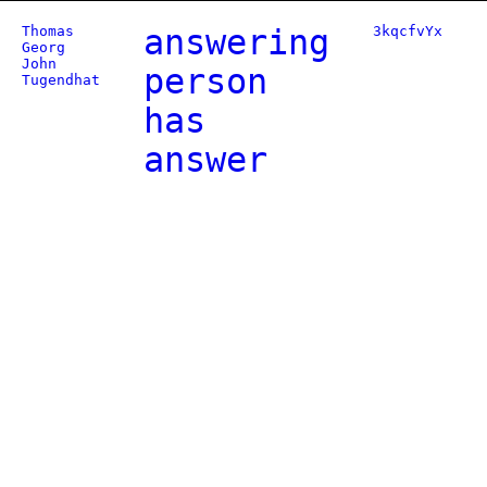
Thomas
answering
3kqcfvYx
Georg
John
person
Tugendhat
has
answer