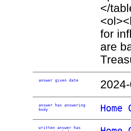
</tab
<ol><
for in
are b
Treas
answer given date
2024-
answer has answering
Home 
body
written answer has
Home 