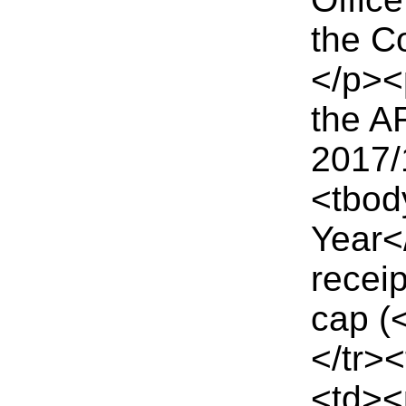
the C
</p><
the AR
2017/
<tbod
Year<
recei
cap (
</tr>
<td><