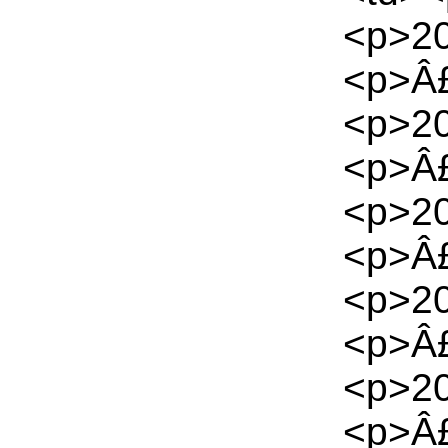
<p>20
<p>Â£
<p>20
<p>Â£
<p>20
<p>Â£
<p>20
<p>Â£
<p>20
<p>Â£