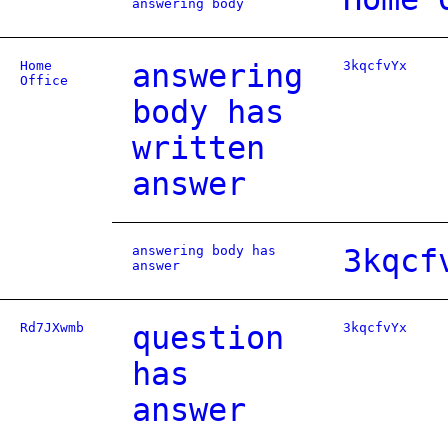
answering body
Home
answering
3kqcfvYx
Office
body has
written
answer
answering body has
3kqcf
answer
Rd7JXwmb
question
3kqcfvYx
has
answer