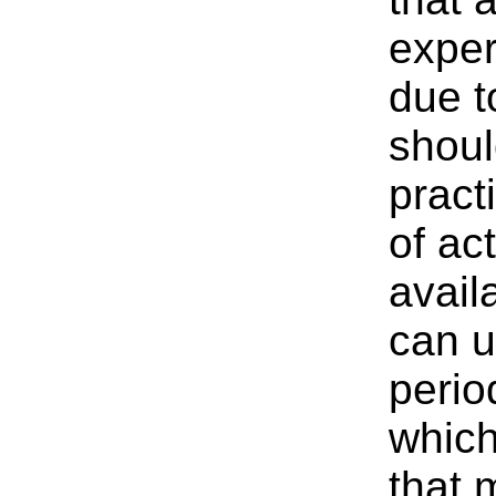
exper
due t
shoul
pract
of act
avail
can u
perio
which
that 