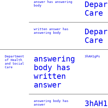
answer has answering
Depar
body
Care
written answer has
Depar
answering body
Care
Department
answering
3hAH1gPs
of Health
and Social
body has
Care
written
answer
answering body has
3hAH1
answer