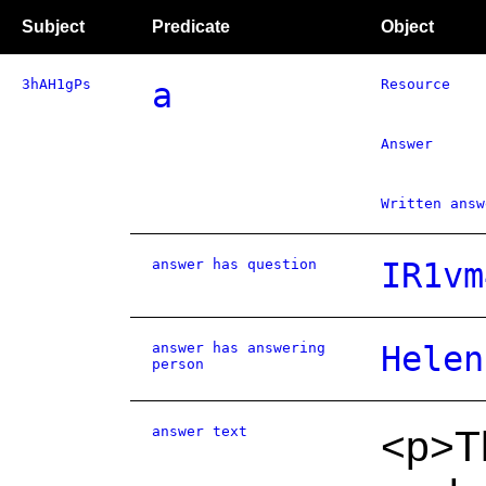
Subject
Predicate
Object
3hAH1gPs
a
Resource
Answer
Written answ
answer has question
IR1vm
answer has answering
Helen
person
answer text
<p>T