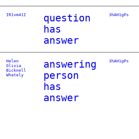
IR1vm41I
question
3hAH1gPs
has
answer
Helen
answering
3hAH1gPs
Olivia
Bicknell
person
Whately
has
answer