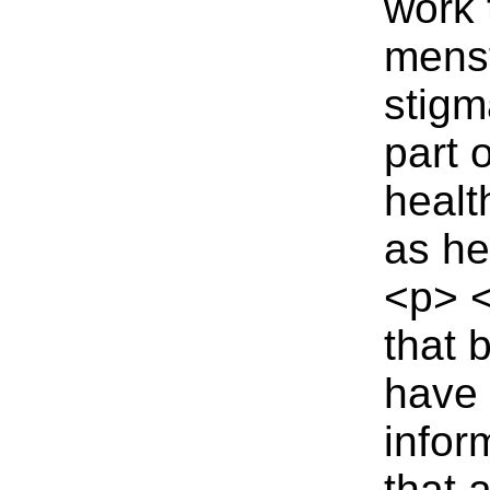
work 
menst
stigm
part
healt
as he
<p> <
that 
have 
infor
that 