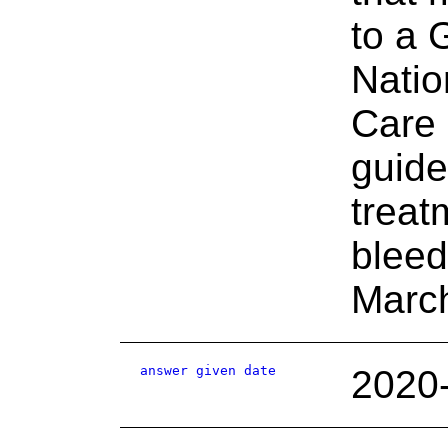
to a
Natio
Care 
guide
treat
bleed
Marc
answer given date
2020