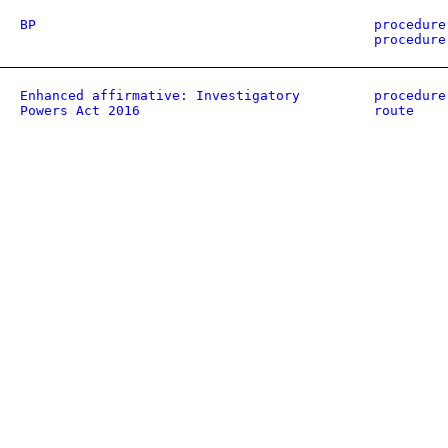
BP
procedure
procedure
Enhanced affirmative: Investigatory
procedure
Powers Act 2016
route