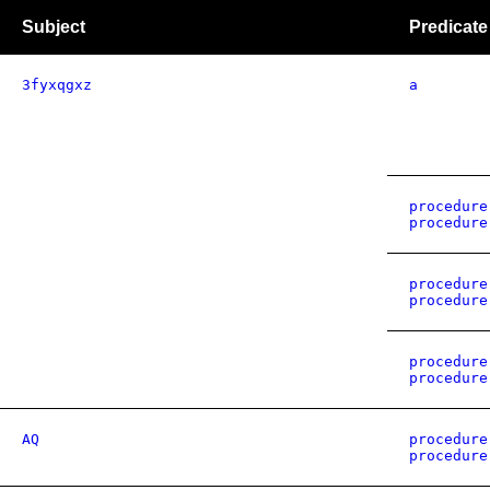
Subject
Predicate
3fyxqgxz
a
procedure
procedure
procedure
procedure
procedure
procedure
AQ
procedure
procedure