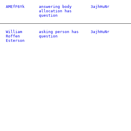
AMEfF6Yk
answering body
3ajhHuNr
allocation has
question
William
asking person has
3ajhHuNr
Roffen
question
Esterson