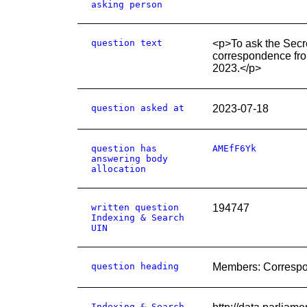
asking person
question text
<p>To ask the Secre
correspondence fro
2023.</p>
question asked at
2023-07-18
question has
AMEfF6Yk
answering body
allocation
written question
194747
Indexing & Search
UIN
question heading
Members: Corresp
Indexing & Search