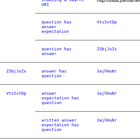
http://data.parlia
URI
question has
Vts5vtDp
answer
expectation
question has
Z5bjJoZx
answer
Z5bjJoZx
answer has
3ajhHuNr
question
Vts5vtDp
answer
3ajhHuNr
expectation has
question
written answer
3ajhHuNr
expectation has
question