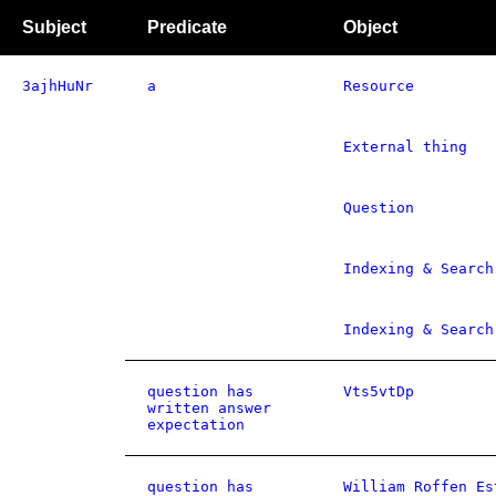
Subject
Predicate
Object
3ajhHuNr
a
Resource
External thing
Question
Indexing & Search
Indexing & Search
question has
Vts5vtDp
written answer
expectation
question has
William Roffen Es