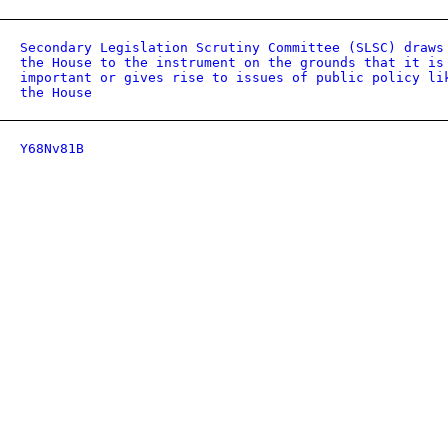
Secondary Legislation Scrutiny Committee (SLSC) draws
the House to the instrument on the grounds that it is
important or gives rise to issues of public policy li
the House
Y68Nv81B