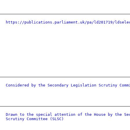
https://publications.parliament.uk/pa/ld201719/ldsele
Considered by the Secondary Legislation Scrutiny Comm
Drawn to the special attention of the House by the Se
Scrutiny Committee (SLSC)