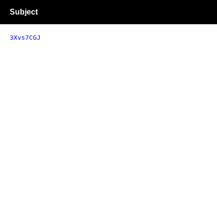
Subject
3Xvs7CGJ