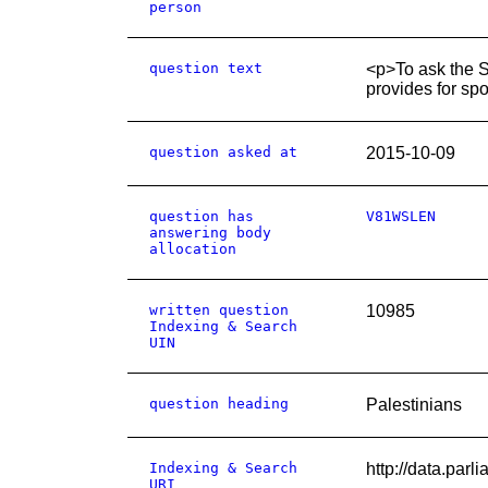
person
question text
<p>To ask the S
provides for spo
question asked at
2015-10-09
question has
V81WSLEN
answering body
allocation
written question
10985
Indexing & Search
UIN
question heading
Palestinians
Indexing & Search
http://data.par
URI