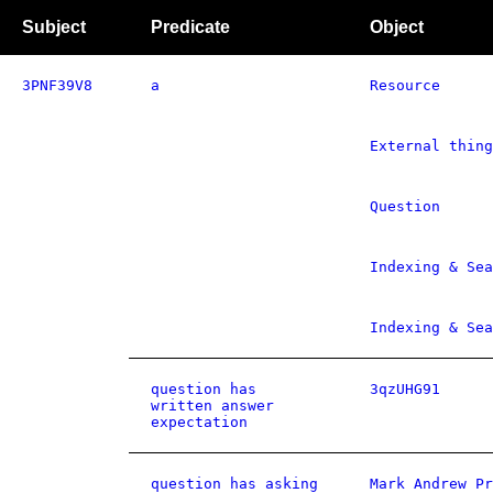
Subject
Predicate
Object
3PNF39V8
a
Resource
External thing
Question
Indexing & Sea
Indexing & Sea
question has
3qzUHG91
written answer
expectation
question has asking
Mark Andrew Pr