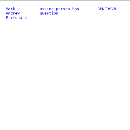
Mark
asking person has
3PNF39V8
Andrew
question
Pritchard