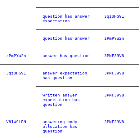
question has answer
3qzUHG91
expectation
question has answer
zPmPYu2n
zPmPYu2n
answer has question
3PNF39V8
3qzUHG91
answer expectation
3PNF39V8
has question
written answer
3PNF39V8
expectation has
question
V81WSLEN
answering body
3PNF39V8
allocation has
question