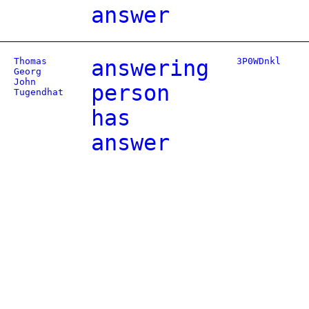
answer
Thomas
answering
3P0WDnkl
Georg
John
person
Tugendhat
has
answer