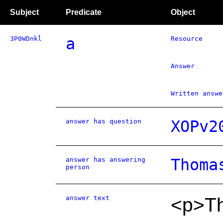
Subject
Predicate
Object
3P0WDnkl
a
Resource
Answer
Written answe
answer has question
XOPv2
answer has answering
Thoma
person
answer text
<p>Th