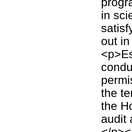
progr
in sci
satisf
out in
<p>Es
conduc
permi
the te
the H
audit
</p><