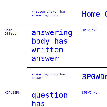
written answer has
Home 
answering body
Home
answering
3P0WDnkl
Office
body has
written
answer
answering body has
3P0WD
answer
XOPv20Rk
question
3P0WDnkl
has