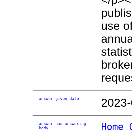
publi
use of
annual
statis
broke
reque
answer given date
2023-
answer has answering
Home 
body