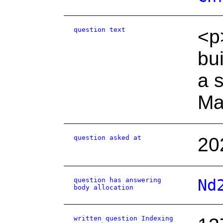
question text
<p
bu
a 
Ma
question asked at
20
question has answering
Nd
body allocation
written question Indexing