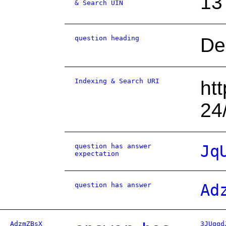
13
& Search UIN
question heading
De
Indexing & Search URI
ht
24
question has answer
Jq
expectation
question has answer
Ad
AdzmZBsX
3JUggd