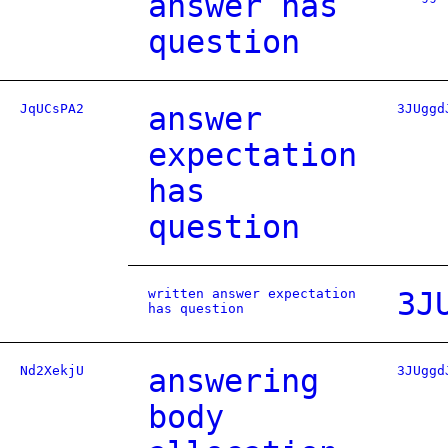
answer has
question
JqUCsPA2
answer
3JUggd
expectation
has
question
written answer expectation
3J
has question
Nd2XekjU
answering
3JUggd
body