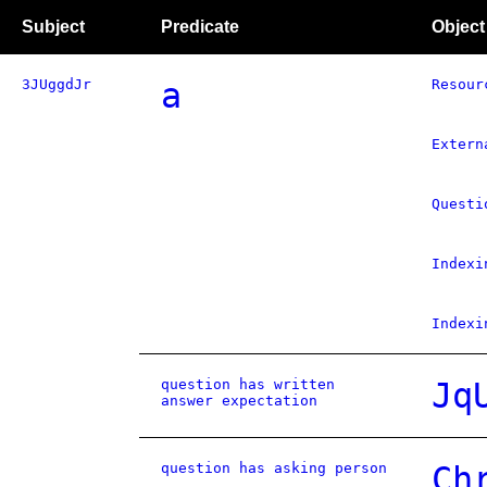
Subject
Predicate
Object
3JUggdJr
a
Resour
Extern
Questi
Indexi
Indexi
question has written
Jq
answer expectation
question has asking person
Ch