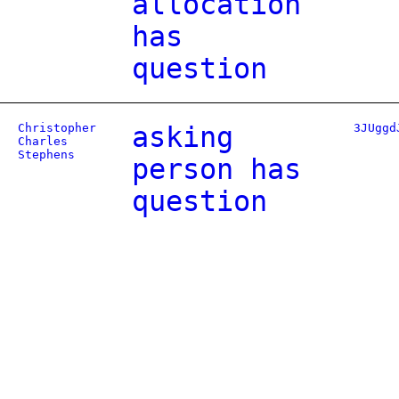
allocation
has
question
Christopher
asking
3JUggd
Charles
Stephens
person has
question