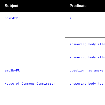
Subject
Predicate
3G7C4t2J
a
answering body all
answering body all
emb3byFR
question has answe
House of Commons Commission
answering body has