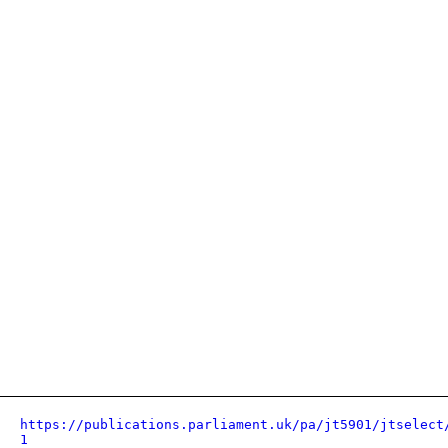
https://publications.parliament.uk/pa/jt5901/jtselect
1