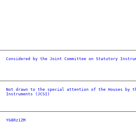
Considered by the Joint Committee on Statutory Instru
Not drawn to the special attention of the Houses by t
Instruments (JCSI)
YG8Rz1ZM