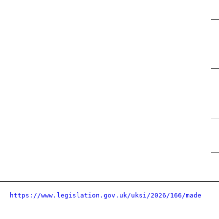
https://www.legislation.gov.uk/uksi/2026/166/made