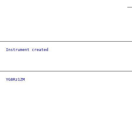
Instrument created
YG8Rz1ZM