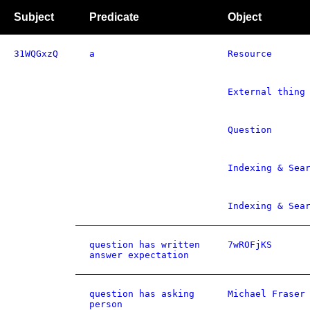
Subject
Predicate
Object
31WQGxzQ
a
Resource
External thing
Question
Indexing & Sea
Indexing & Sea
question has written
7wROFjKS
answer expectation
question has asking
Michael Fraser
person