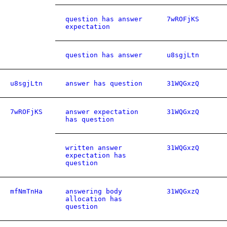
question has answer
7wROFjKS
expectation
question has answer
u8sgjLtn
u8sgjLtn
answer has question
31WQGxzQ
7wROFjKS
answer expectation
31WQGxzQ
has question
written answer
31WQGxzQ
expectation has
question
mfNmTnHa
answering body
31WQGxzQ
allocation has
question