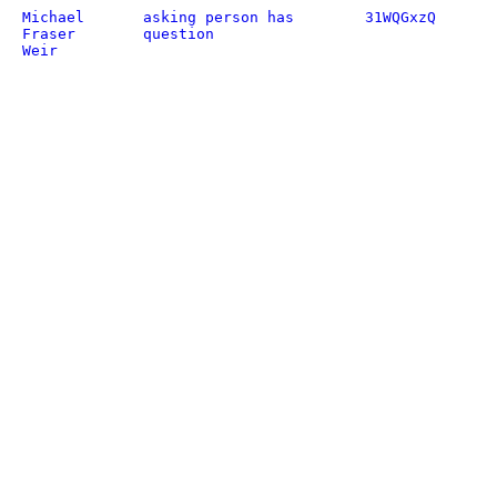
Michael
asking person has
31WQGxzQ
Fraser
question
Weir