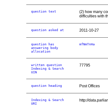
question text
(2) how many com
difficulties with
question asked at
2011-10-27
question has
mfNmTnHa
answering body
allocation
written question
77795
Indexing & Search
UIN
question heading
Post Offices
Indexing & Search
http://data.pa
URI