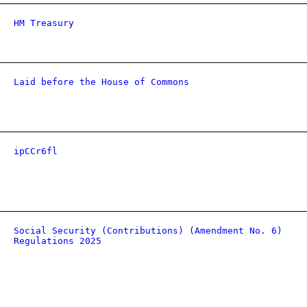
HM Treasury
Laid before the House of Commons
ipCCr6fl
Social Security (Contributions) (Amendment No. 6)
Regulations 2025