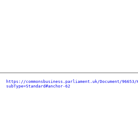
https://commonsbusiness.parliament.uk/Document/96653/
subType=Standard#anchor-62