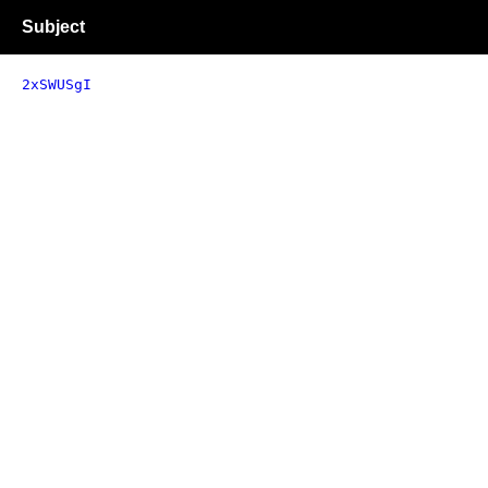
Subject
2xSWUSgI