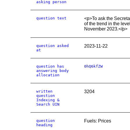
asking person
question text
<p>To ask the Secretar
of the trend in the le
November 2023.</p>
question asked
2023-11-22
at
question has
0hQ6kfZW
answering body
allocation
written
3204
question
Indexing &
Search UIN
question
Fuels: Prices
heading