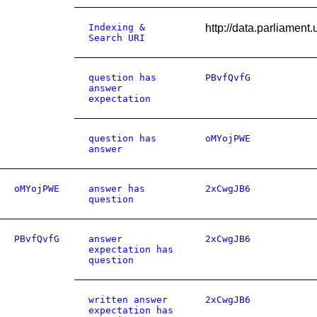
Indexing &
http://data.parliamen
Search URI
question has
PBvfQvfG
answer
expectation
question has
oMYojPWE
answer
oMYojPWE
answer has
2xCwgJB6
question
PBvfQvfG
answer
2xCwgJB6
expectation has
question
written answer
2xCwgJB6
expectation has