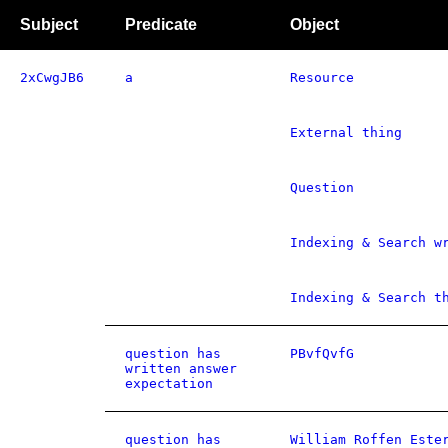
Subject
Predicate
Object
2xCwgJB6
a
Resource
External thing
Question
Indexing & Search w
Indexing & Search t
question has
PBvfQvfG
written answer
expectation
question has
William Roffen Este