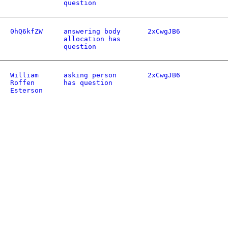
question
0hQ6kfZW
answering body
2xCwgJB6
allocation has
question
William
asking person
2xCwgJB6
Roffen
has question
Esterson