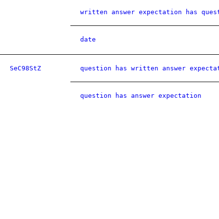
written answer expectation has ques
date
SeC98StZ
question has written answer expecta
question has answer expectation