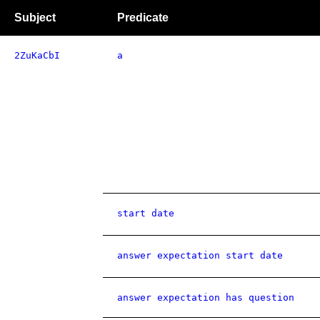
Subject
Predicate
2ZuKaCbI
a
start date
answer expectation start date
answer expectation has question