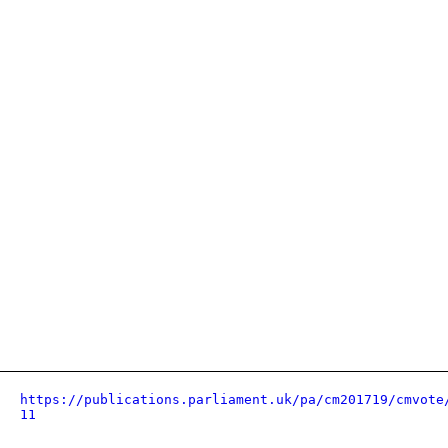
https://publications.parliament.uk/pa/cm201719/cmvote
11