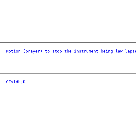
Motion (prayer) to stop the instrument being law laps
CEsldhjD