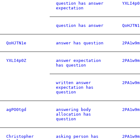
question has answer
YXLI4p0
expectation
question has answer
QoHJTN1
QoHJTN1e
answer has question
2PA1w9m
YXLI4p0Z
answer expectation
2PA1w9m
has question
written answer
2PA1w9m
expectation has
question
agPO0tgd
answering body
2PA1w9m
allocation has
question
Christopher
asking person has
2PA1w9m