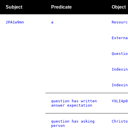
Subject
Predicate
Object
2PA1w9mn
a
Resourc
Externa
Questio
Indexin
Indexin
question has written
YXLI4p0
answer expectation
question has asking
Christo
person