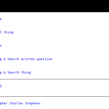
e
l thing
n
g & Search written question
g & Search thing
Z
pher Charles Stephens