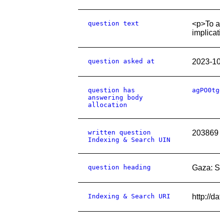
question text
<p>To a
implicat
question asked at
2023-1
question has
agPO0tg
answering body
allocation
written question
203869
Indexing & Search UIN
question heading
Gaza: S
Indexing & Search URI
http://