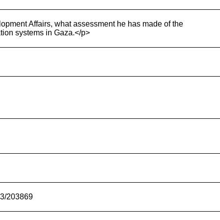
lopment Affairs, what assessment he has made of the
ation systems in Gaza.</p>
-23/203869