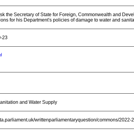
sk the Secretary of State for Foreign, Commonwealth and Deve
ions for his Department's policies of damage to water and sanit
0-23
d
anitation and Water Supply
data.parliament.uk/writtenparliamentaryquestion/commons/2022