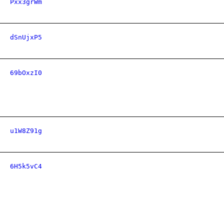
Pxx3grWm
dSnUjxP5
69bOxzI0
u1W8Z91g
6H5k5vC4