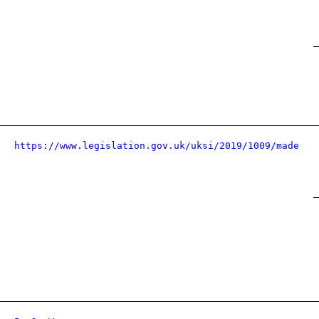
https://www.legislation.gov.uk/uksi/2019/1009/made