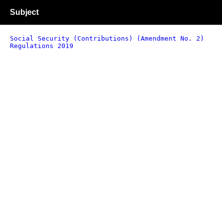
Subject
Social Security (Contributions) (Amendment No. 2)
Regulations 2019